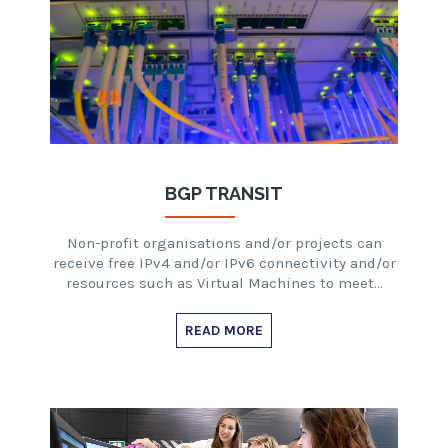
BGP TRANSIT
Non-profit organisations and/or projects can
receive free IPv4 and/or IPv6 connectivity and/or
resources such as Virtual Machines to meet…
READ MORE