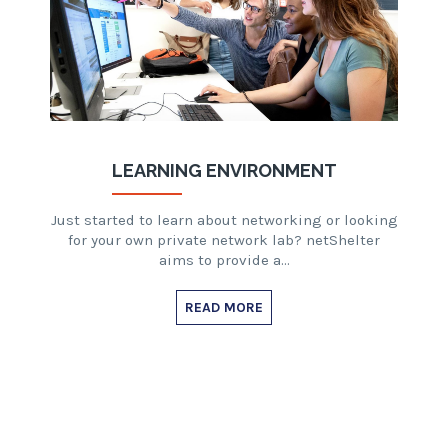
LEARNING ENVIRONMENT
Just started to learn about networking or looking
for your own private network lab? netShelter
aims to provide a…
READ MORE