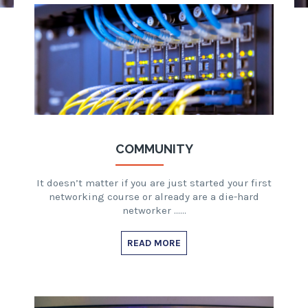
COMMUNITY
It doesn’t matter if you are just started your first
networking course or already are a die-hard
networker ……
READ MORE