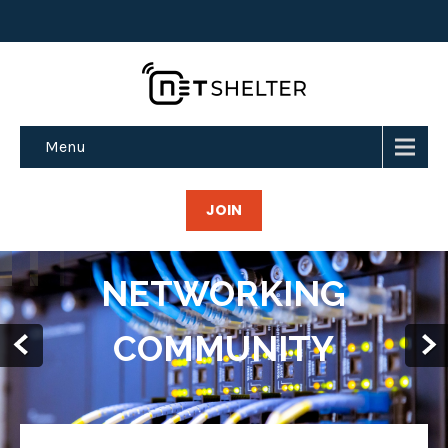
Menu
JOIN
FREE (BGP)
TRANSIT AND
MORE