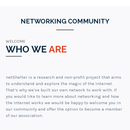
NETWORKING COMMUNITY
WELCOME
WHO WE
ARE
netShelter is a research and non-profit project that aims
to understand and explore the magic of the Internet.
That’s why we’ve built our own network to work with. If
you would like to learn more about networking and how
the Internet works we would be happy to welcome you in
our community and offer the option to become a member
of our association.